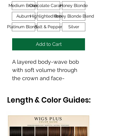
Medium Brown
Chocolate Caramel
Honey Blonde
Auburn
Highlighted Brown
Honey Blonde Blend
Platinum Blonde
Salt & Pepper
Silver
Add to Cart
A layered body-wave bob 
with soft volume through 
the crown and face-
framing layers that create 
natural movement and 
Length & Color Guides:
elegance.