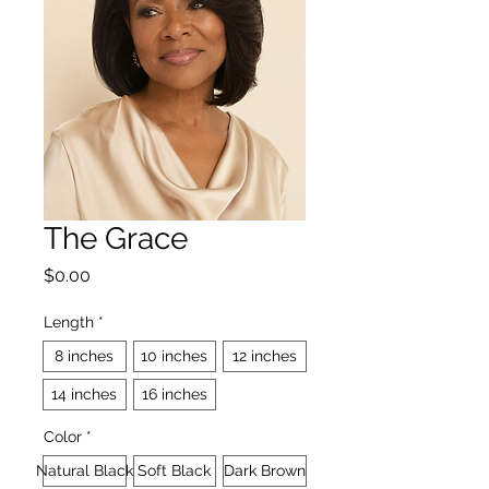
The Grace
Price
$0.00
Length
*
8 inches
10 inches
12 inches
14 inches
16 inches
Color
*
Natural Black
Soft Black
Dark Brown