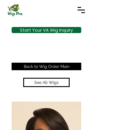
Start Your VA Wig Inquiry
Back to Wig Order Main
See All Wigs