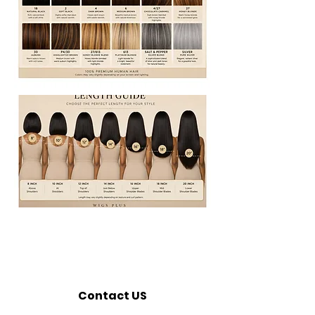
Contact US
Call:
320-362-7676