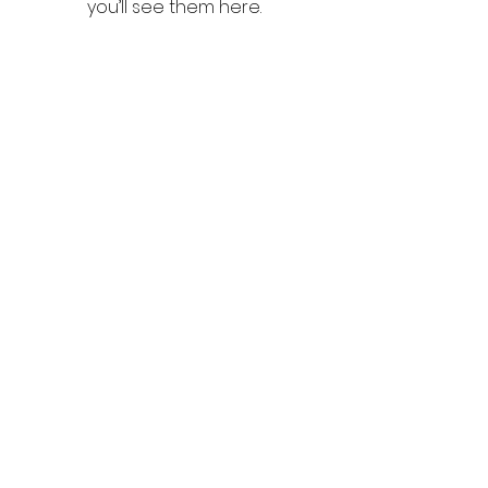
you’ll see them here.