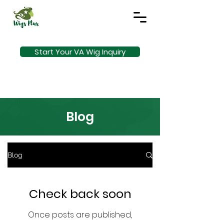
Start Your VA Wig Inquiry
Blog
Blog
Check back soon
Once posts are published,