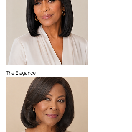
The Elegance