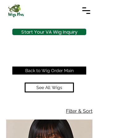
Start Your VA Wig Inquiry
Back to Wig Order Main
See All Wigs
Filter & Sort