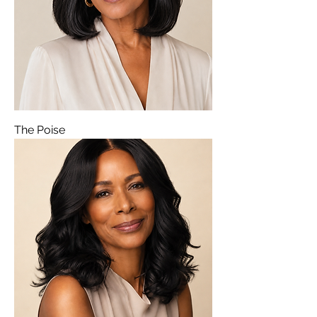
The Poise