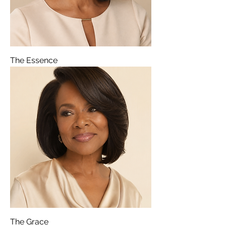
The Essence
The Grace