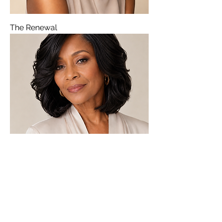
The Renewal
The Serenity