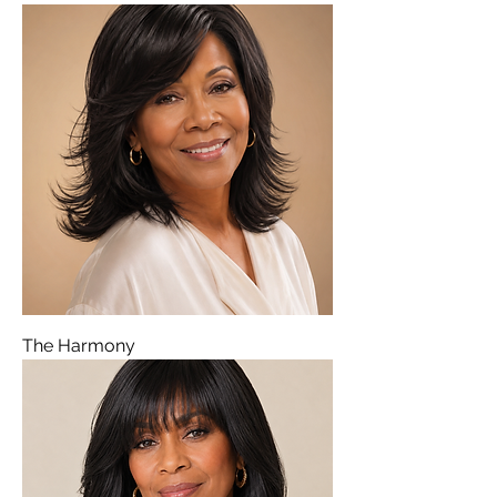
The Harmony