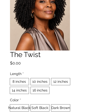
The Twist
Price
$0.00
Length
*
8 inches
10 inches
12 inches
14 inches
16 inches
Color
*
Natural Black
Soft Black
Dark Brown