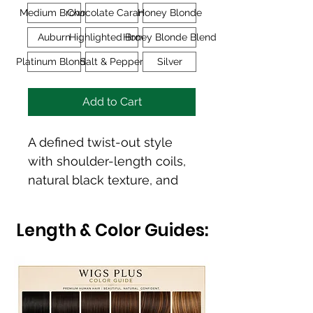
Medium Brown
Chocolate Caramel
Honey Blonde
Auburn
Highlighted Brown
Honey Blonde Blend
Platinum Blonde
Salt & Pepper
Silver
Add to Cart
A defined twist-out style 
with shoulder-length coils, 
natural black texture, and 
modern volume. 
Movement, fullness, and 
Length & Color Guides:
an expressive natural finish.