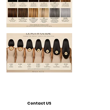
Contact US
Call:
320-362-7676