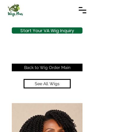
Start Your VA Wig Inquiry
Back to Wig Order Main
See All Wigs